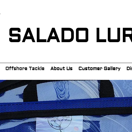
SALADO LU
Offshore Tackle
About Us
Customer Gallery
Di