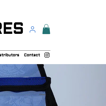
RES
stributors
Contact