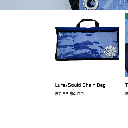
Quick View
Lure/Squid Chain Bag
T
Regular Price
Sale Price
R
$7.99
$4.00
$