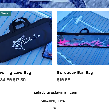
New
Quick View
Quick View
rolling Lure Bag
Spreader Bar Bag
egular Price
Sale Price
Price
34.99
$17.50
$19.99
saladolures@gmail.com
McAllen, Texas